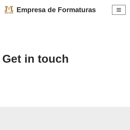
Empresa de Formaturas
Pular
para
o
conteúdo
Get in touch