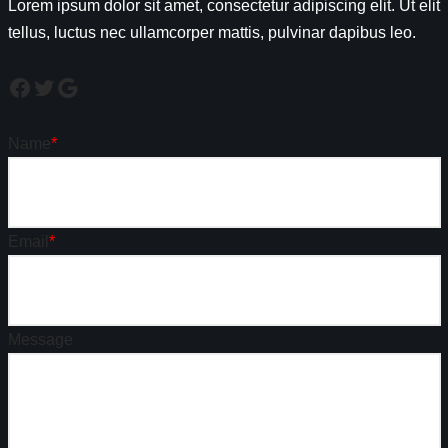
Lorem ipsum dolor sit amet, consectetur adipiscing elit. Ut elit
tellus, luctus nec ullamcorper mattis, pulvinar dapibus leo.
Name
*
Email
*
Message