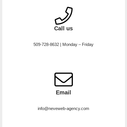
Call us
509-728-8632 | Monday – Friday
Email
info@neveweb-agency.com