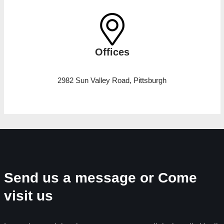
Offices
2982 Sun Valley Road, Pittsburgh
Send us a message or Come
visit us